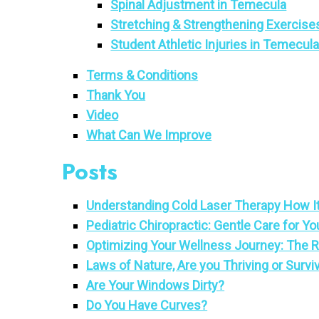
Spinal Adjustment in Temecula
Stretching & Strengthening Exercise
Student Athletic Injuries in Temecul
Terms & Conditions
Thank You
Video
What Can We Improve
Posts
Understanding Cold Laser Therapy How It
Pediatric Chiropractic: Gentle Care for Yo
Optimizing Your Wellness Journey: The Ro
Laws of Nature, Are you Thriving or Survi
Are Your Windows Dirty?
Do You Have Curves?