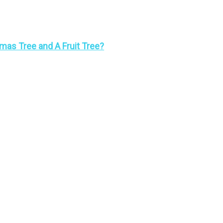
mas Tree and A Fruit Tree?