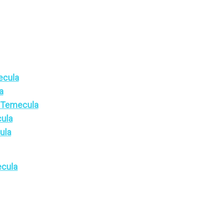
ecula
a
n Temecula
cula
ula
ecula