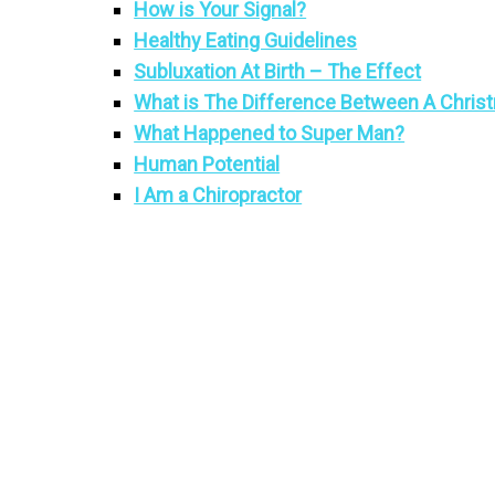
How is Your Signal?
Healthy Eating Guidelines
Subluxation At Birth – The Effect
What is The Difference Between A Christ
What Happened to Super Man?
Human Potential
I Am a Chiropractor