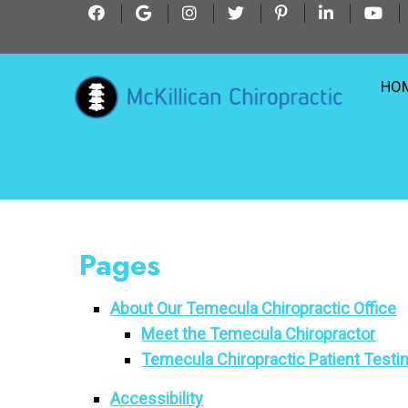
HO
Pages
About Our Temecula Chiropractic Office
Meet the Temecula Chiropractor
Temecula Chiropractic Patient Testi
Accessibility