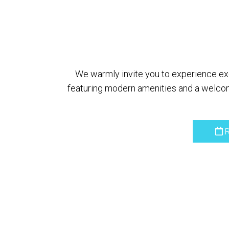
We warmly invite you to experience exce
featuring modern amenities and a welcom
R