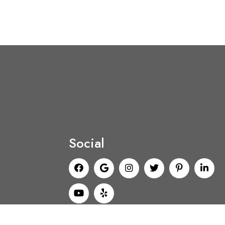
Social