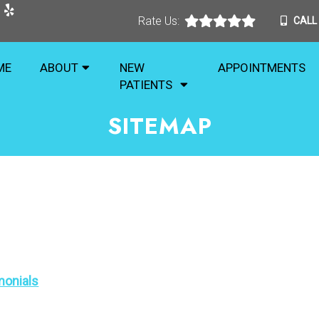
Rate Us:
CALL
ME
ABOUT
NEW
APPOINTMENTS
PATIENTS
SITEMAP
monials