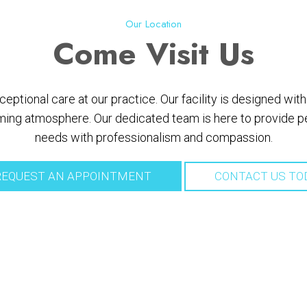
Our Location
Come
Visit Us
ptional care at our practice. Our facility is designed wi
ing atmosphere. Our dedicated team is here to provide per
needs with professionalism and compassion.
EQUEST AN APPOINTMENT
CONTACT US TO