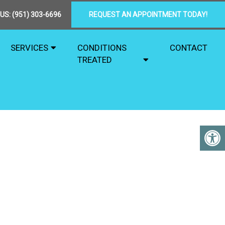
 US:
(951) 303-6696
REQUEST AN APPOINTMENT TODAY!
SERVICES
CONDITIONS
CONTACT
TREATED