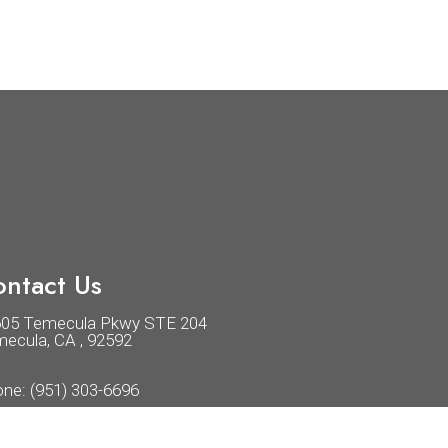
ntact Us
605 Temecula Pkwy STE 204
ecula, CA , 92592
one:
(951) 303-6696