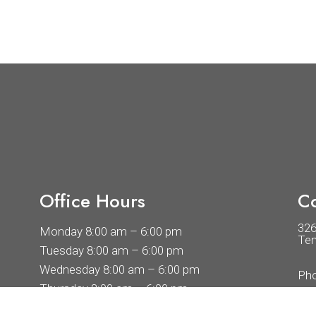
Office Hours
Co
32
Monday 8:00 am – 6:00 pm
Tem
Tuesday 8:00 am – 6:00 pm
Wednesday 8:00 am – 6:00 pm
Ph
Thursday 8:00 am – 6:00 pm
Friday 8:00 am – 6:00 pm