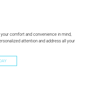
th your comfort and convenience in mind,
sonalized attention and address all your
DAY