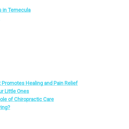
s in Temecula
a
 Promotes Healing and Pain Relief
ur Little Ones
le of Chiropractic Care
ving?