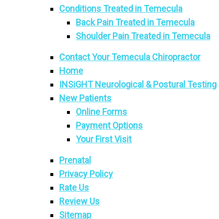
Conditions Treated in Temecula
Back Pain Treated in Temecula
Shoulder Pain Treated in Temecula
Contact Your Temecula Chiropractor
Home
INSiGHT Neurological & Postural Testing
New Patients
Online Forms
Payment Options
Your First Visit
Prenatal
Privacy Policy
Rate Us
Review Us
Sitemap