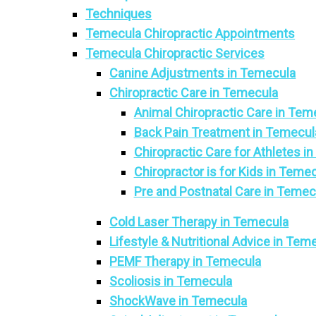
Techniques
Temecula Chiropractic Appointments
Temecula Chiropractic Services
Canine Adjustments in Temecula
Chiropractic Care in Temecula
Animal Chiropractic Care in Tem
Back Pain Treatment in Temecul
Chiropractic Care for Athletes i
Chiropractor is for Kids in Teme
Pre and Postnatal Care in Temec
Cold Laser Therapy in Temecula
Lifestyle & Nutritional Advice in Tem
PEMF Therapy in Temecula
Scoliosis in Temecula
ShockWave in Temecula