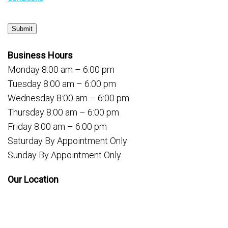
Submit
Business Hours
Monday 8:00 am – 6:00 pm
Tuesday 8:00 am – 6:00 pm
Wednesday 8:00 am – 6:00 pm
Thursday 8:00 am – 6:00 pm
Friday 8:00 am – 6:00 pm
Saturday By Appointment Only
Sunday By Appointment Only
Our Location