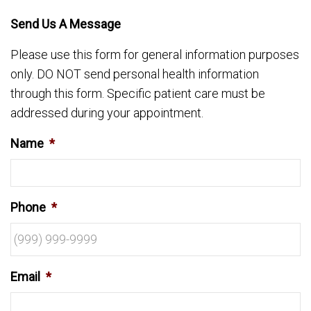
Send Us A Message
Please use this form for general information purposes
only. DO NOT send personal health information
through this form. Specific patient care must be
addressed during your appointment.
Name
*
Phone
*
Email
*