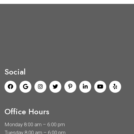
Social
Office Hours
Monday 8:00 am – 6:00 pm
Tuesday 8:00 am – 6:00 pm