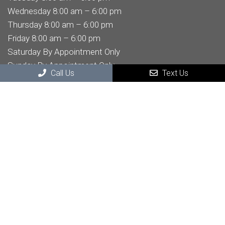
Wednesday 8:00 am – 6:00 pm
Thursday 8:00 am – 6:00 pm
Friday 8:00 am – 6:00 pm
Saturday By Appointment Only
Sunday By Appointment Only
Call Us
Text Us
Contact Us
32605 Temecula Pkwy STE 204
Temecula, CA , 92592
Phone:
(951) 303-6696