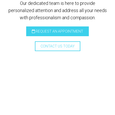
Our dedicated team is here to provide
personalized attention and address all your needs
with professionalism and compassion.
REQUEST AN APPOINTMENT
CONTACT US TODAY