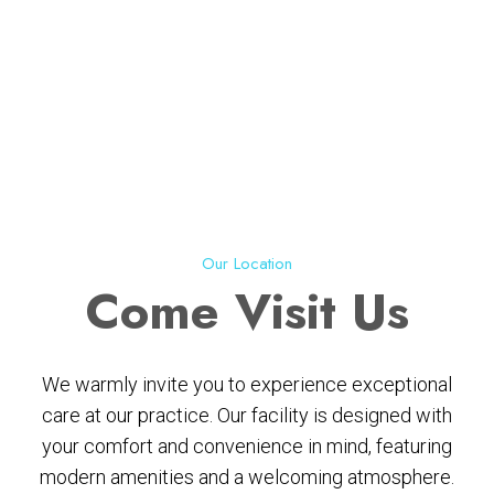
Our Location
Come
Visit Us
We warmly invite you to experience exceptional
care at our practice. Our facility is designed with
your comfort and convenience in mind, featuring
modern amenities and a welcoming atmosphere.