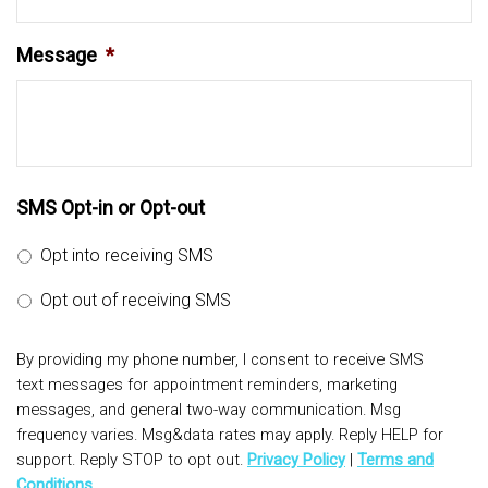
Message
*
SMS Opt-in or Opt-out
Opt into receiving SMS
Opt out of receiving SMS
By providing my phone number, I consent to receive SMS
text messages for appointment reminders, marketing
messages, and general two-way communication. Msg
frequency varies. Msg&data rates may apply. Reply HELP for
support. Reply STOP to opt out.
Privacy Policy
|
Terms and
Conditions