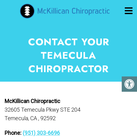
CONTACT YOUR
TEMECULA
CHIROPRACTOR
McKillican Chiropractic
32605 Temecula Pkwy STE 204
Temecula, CA , 92592
Phone:
(951) 303-6696