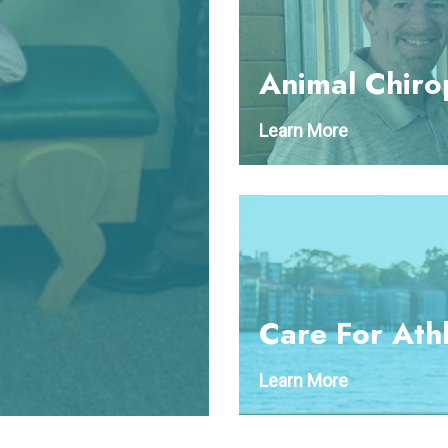
Animal Chiro
Learn More
Care For Ath
Learn More