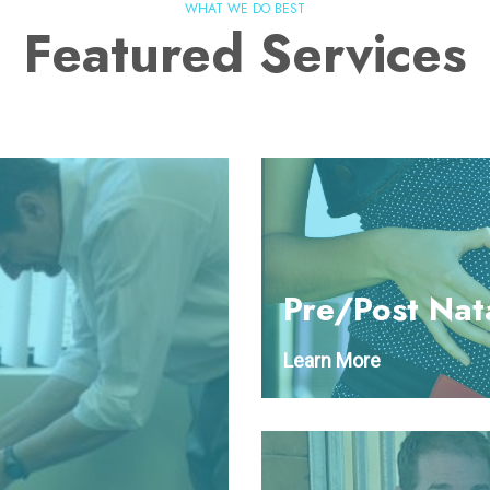
WHAT WE DO BEST
Featured Services
Pre/Post Nat
Learn More