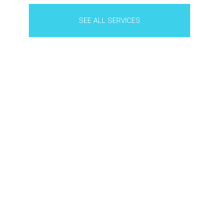
SEE ALL SERVICES