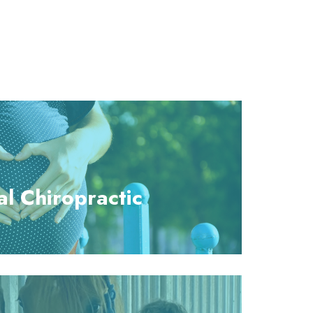
al Chiropractic