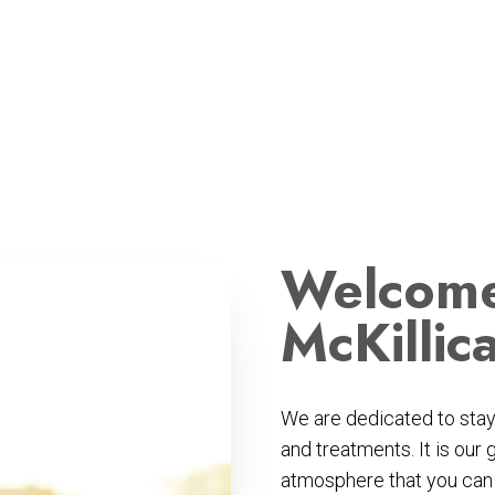
Welcome
McKillic
We are dedicated to stayi
and treatments. It is our 
atmosphere that you can r