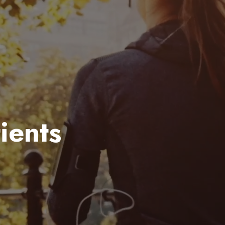
ients