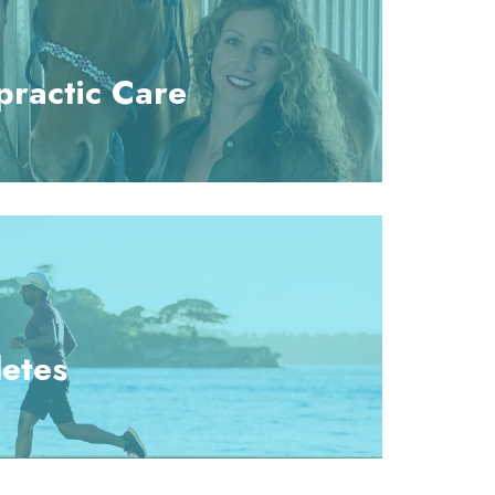
practic Care
letes