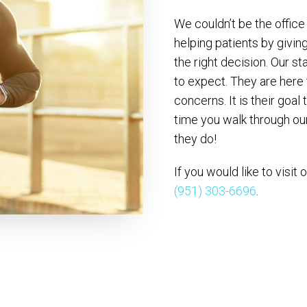
We couldn’t be the office
helping patients by givi
the right decision. Our st
to expect. They are here
concerns. It is their goal
time you walk through our
they do!
If you would like to visit 
(951) 303-6696
.