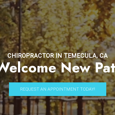
CHIROPRACTOR IN TEMECULA, CA
elcome New Pat
REQUEST AN APPOINTMENT TODAY!