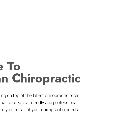
 To
an Chiropractic
ng on top of the latest chiropractic tools
goal to create a friendly and professional
ely on for all of your chiropractic needs.