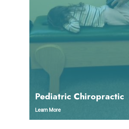
Pediatric Chiropractic
Learn More