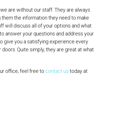
 we are without our staff. They are always
ng them the information they need to make
aff will discuss all of your options and what
 to answer your questions and address your
 to give you a satisfying experience every
 doors. Quite simply, they are great at what
our office, feel free to
contact us
today at