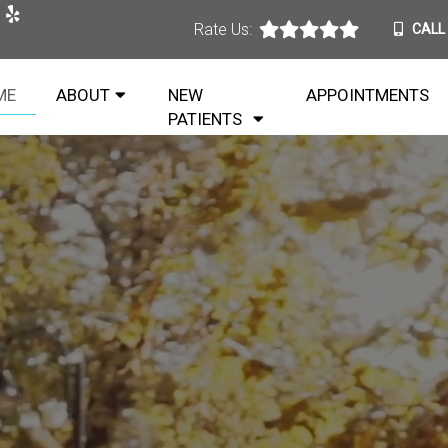
Rate Us:
CALL
ME
ABOUT
NEW
APPOINTMENTS
PATIENTS