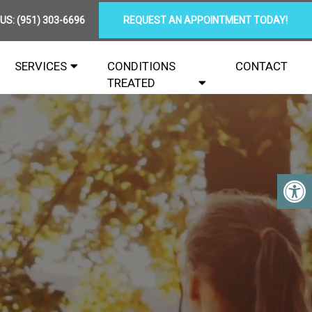
 US:
(951) 303-6696
REQUEST AN APPOINTMENT TODAY!
SERVICES
CONDITIONS
CONTACT
TREATED