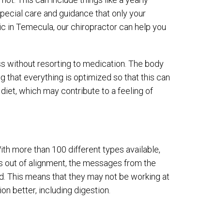
 special care and guidance that only your
ic in Temecula, our chiropractor can help you
ss without resorting to medication. The body
ng that everything is optimized so that this can
diet, which may contribute to a feeling of
th more than 100 different types available,
 is out of alignment, the messages from the
d. This means that they may not be working at
ion better, including digestion.