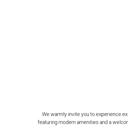
We warmly invite you to experience exce
featuring modern amenities and a welcom