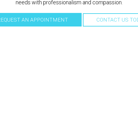
needs with professionalism and compassion.
EQUEST AN APPOINTMENT
CONTACT US TO