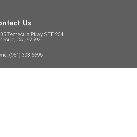
ntact Us
605 Temecula Pkwy STE 204
ecula, CA , 92592
one:
(951) 303-6696