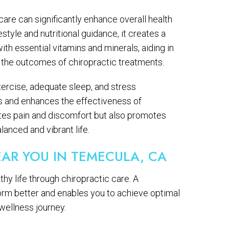
care can significantly enhance overall health
style and nutritional guidance, it creates a
with essential vitamins and minerals, aiding in
 the outcomes of chiropractic treatments.
 exercise, adequate sleep, and stress
s and enhances the effectiveness of
iates pain and discomfort but also promotes
alanced and vibrant life.
AR YOU IN TEMECULA, CA
thy life through chiropractic care. A
orm better and enables you to achieve optimal
 wellness journey.