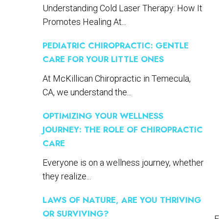
Understanding Cold Laser Therapy: How It
Promotes Healing At...
PEDIATRIC CHIROPRACTIC: GENTLE
CARE FOR YOUR LITTLE ONES
At McKillican Chiropractic in Temecula,
CA, we understand the...
OPTIMIZING YOUR WELLNESS
JOURNEY: THE ROLE OF CHIROPRACTIC
CARE
Everyone is on a wellness journey, whether
they realize...
LAWS OF NATURE, ARE YOU THRIVING
OR SURVIVING?
E