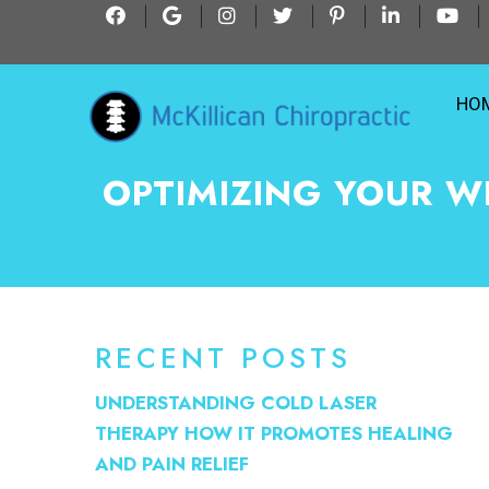
HO
OPTIMIZING YOUR W
RECENT POSTS
UNDERSTANDING COLD LASER
THERAPY HOW IT PROMOTES HEALING
AND PAIN RELIEF