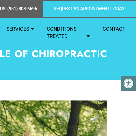
 US:
(951) 303-6696
REQUEST AN APPOINTMENT TODAY!
SERVICES
CONDITIONS
CONTACT
TREATED
LE OF CHIROPRACTIC