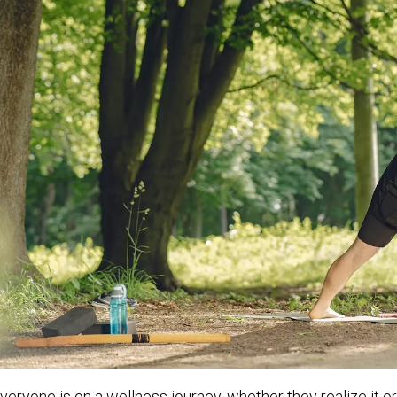
veryone is on a wellness journey, whether they realize it or 