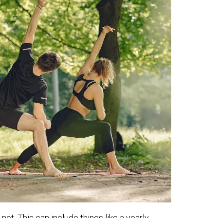
not. This can include things like a yearly