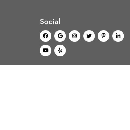
Social