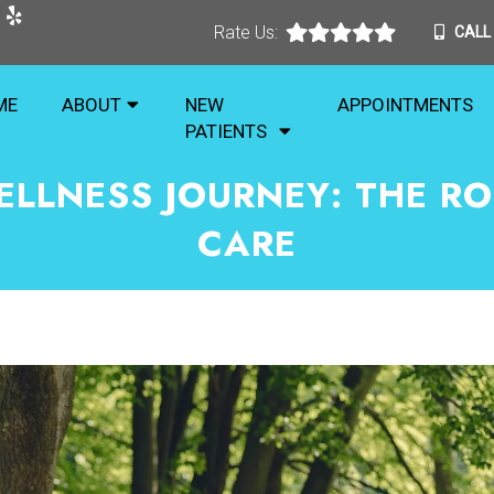
Rate Us:
CALL
ME
ABOUT
NEW
APPOINTMENTS
PATIENTS
ELLNESS JOURNEY: THE RO
CARE