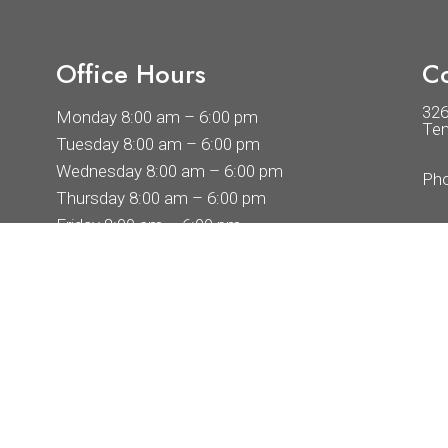
Office Hours
Co
32
Monday 8:00 am – 6:00 pm
Tem
Tuesday 8:00 am – 6:00 pm
Wednesday 8:00 am – 6:00 pm
Ph
Thursday 8:00 am – 6:00 pm
Friday 8:00 am – 6:00 pm
Saturday By Appointment Only
Sunday By Appointment Only