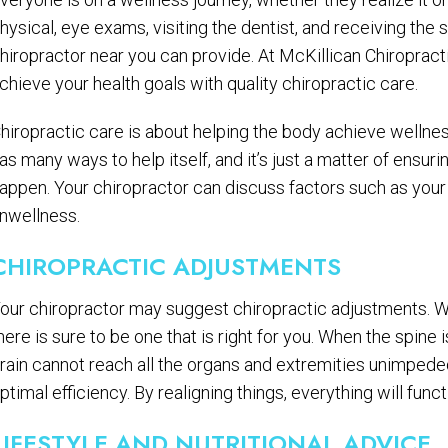
hysical, eye exams, visiting the dentist, and receiving the
hiropractor near you can provide. At McKillican Chiropract
chieve your health goals with quality chiropractic care.
hiropractic care is about helping the body achieve wellne
as many ways to help itself, and it’s just a matter of ensuri
appen. Your chiropractor can discuss factors such as your 
nwellness.
CHIROPRACTIC ADJUSTMENTS
our chiropractor may suggest chiropractic adjustments. Wi
here is sure to be one that is right for you. When the spine
rain cannot reach all the organs and extremities unimpede
ptimal efficiency. By realigning things, everything will funct
LIFESTYLE AND NUTRITIONAL ADVICE