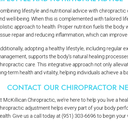
ombining lifestyle and nutritional advice with chiropractic 
nd well-being. When this is complemented with tailored life
olistic approach to health. Proper nutrition fuels the body 
issue repair and reducing inflammation, which can improve
dditionally, adopting a healthy lifestyle, including regular
anagement, supports the body’s natural healing processe
hiropractic care. This integrative approach not only allev
ong-term health and vitality, helping individuals achieve a b
CONTACT OUR CHIROPRACTOR NE
t McKillican Chiropractic, we’re here to help you live a heal
hiropractic adjustment helps every part of your body perf
ealth. Give us a call today at (951) 303-6696 to begin your