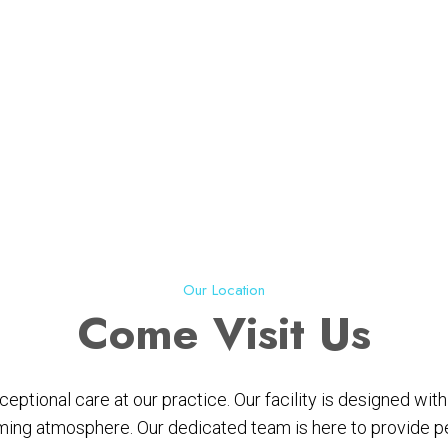
Our Location
Come
Visit Us
ptional care at our practice. Our facility is designed wi
ing atmosphere. Our dedicated team is here to provide per