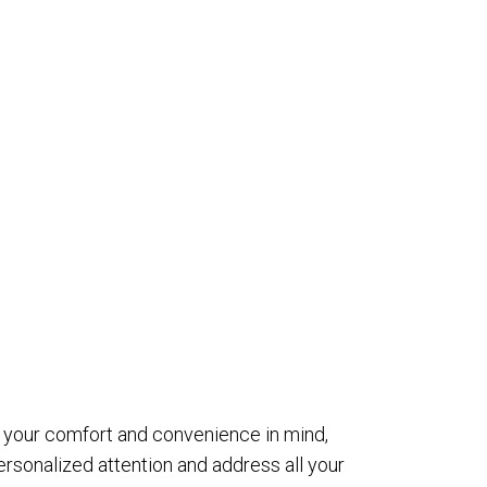
th your comfort and convenience in mind,
sonalized attention and address all your