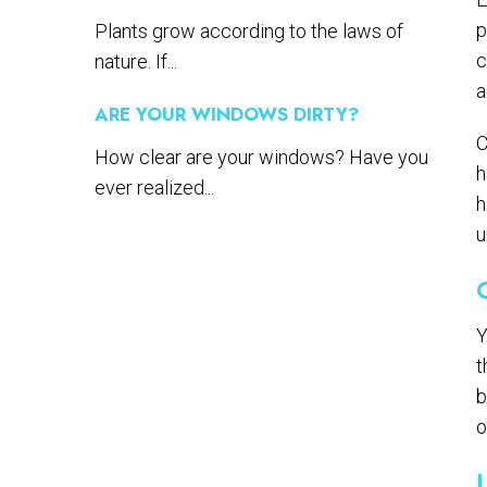
p
Plants grow according to the laws of
c
nature. If...
a
ARE YOUR WINDOWS DIRTY?
C
How clear are your windows? Have you
h
ever realized...
h
u
Y
t
b
o