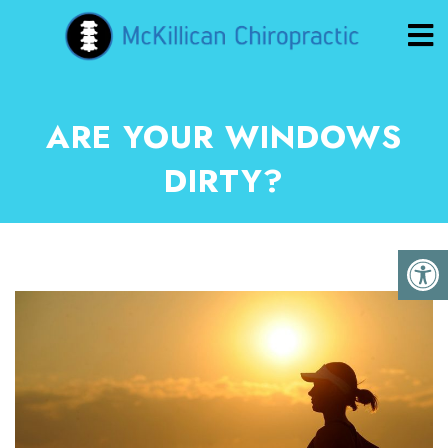
ARE YOUR WINDOWS
DIRTY?