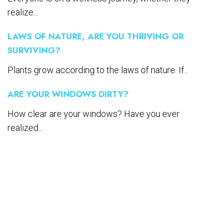
realize...
LAWS OF NATURE, ARE YOU THRIVING OR
SURVIVING?
Plants grow according to the laws of nature. If...
ARE YOUR WINDOWS DIRTY?
How clear are your windows? Have you ever
realized...