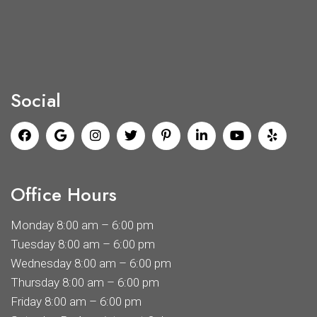
Social
Office Hours
Monday 8:00 am – 6:00 pm
Tuesday 8:00 am – 6:00 pm
Wednesday 8:00 am – 6:00 pm
Thursday 8:00 am – 6:00 pm
Friday 8:00 am – 6:00 pm