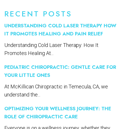
RECENT POSTS
UNDERSTANDING COLD LASER THERAPY HOW
IT PROMOTES HEALING AND PAIN RELIEF
Understanding Cold Laser Therapy: How It
Promotes Healing At...
PEDIATRIC CHIROPRACTIC: GENTLE CARE FOR
YOUR LITTLE ONES
At McKillican Chiropractic in Temecula, CA, we
understand the...
OPTIMIZING YOUR WELLNESS JOURNEY: THE
ROLE OF CHIROPRACTIC CARE
Everyone is on a wellness journey, whether they