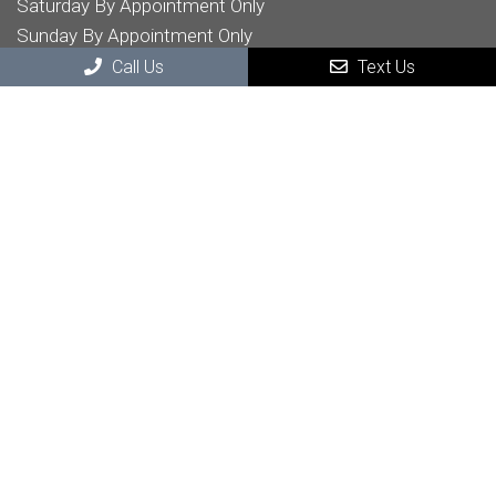
Saturday By Appointment Only
Sunday By Appointment Only
Call Us
Text Us
Contact Us
32605 Temecula Pkwy STE 204
Temecula, CA , 92592
Phone:
(951) 303-6696
© Copyright 2026 McKillican Chiropractic
Sitemap
|
Accessibility
|
Privacy Policy
|
Terms & Conditions