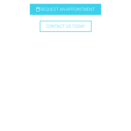
REQUEST AN APPOINTMENT
CONTACT US TODAY