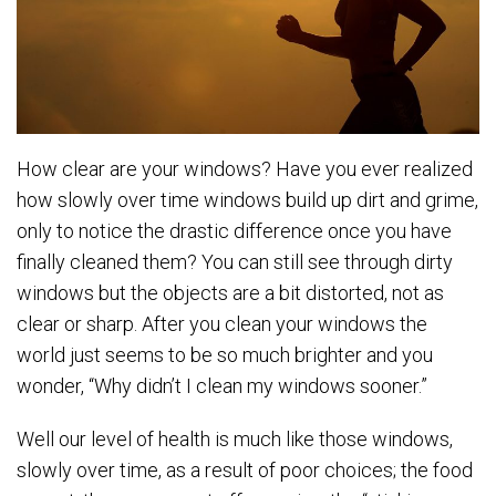
How clear are your windows? Have you ever realized
how slowly over time windows build up dirt and grime,
only to notice the drastic difference once you have
finally cleaned them? You can still see through dirty
windows but the objects are a bit distorted, not as
clear or sharp. After you clean your windows the
world just seems to be so much brighter and you
wonder, “Why didn’t I clean my windows sooner.”
Well our level of health is much like those windows,
slowly over time, as a result of poor choices; the food