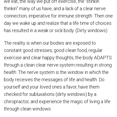
we eat, the way we put off exercise, the “stinkin
thinkin” many of us have, and a lack of a clear nerve
connection, imperative for immune strength. Then one
day we wake up and realize that a life time of choices
has resulted in a weak or sick body. (Dirty windows)
The reality is when our bodies are exposed to
constant good stresses; good clean food, regular
exercise and clear happy thoughts, the body ADAPTS
through a clean clear nerve system resulting in strong
health. The nerve system is the window in which the
body receives the messages of life and health. Do
yourself and your loved ones a favor, have them
checked for subluxations (dirty windows) by a
chiropractor, and experience the magic of living a life
through clean windows.