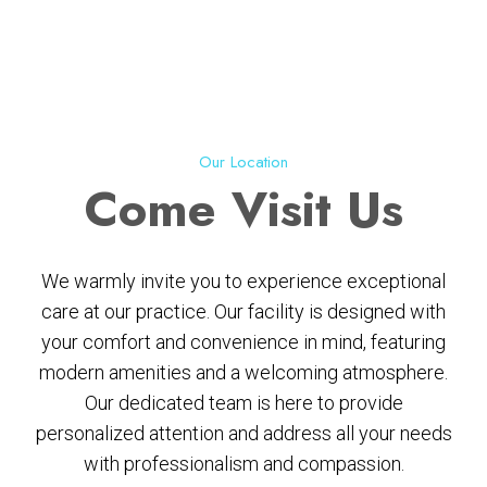
Our Location
Come
Visit Us
We warmly invite you to experience exceptional
care at our practice. Our facility is designed with
your comfort and convenience in mind, featuring
modern amenities and a welcoming atmosphere.
Our dedicated team is here to provide
personalized attention and address all your needs
with professionalism and compassion.