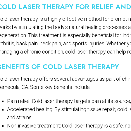
COLD LASER THERAPY FOR RELIEF AN
old laser therapy is a highly effective method for promoting 
orks by stimulating the body’s natural healing processes at
egeneration. This treatment is especially beneficial for ind
rthritis, back pain, neck pain, and sports injuries. Whether 
anaging a chronic condition, cold laser therapy can help re
BENEFITS OF COLD LASER THERAPY
old laser therapy offers several advantages as part of chir
emecula, CA. Some key benefits include:
Pain relief: Cold laser therapy targets pain at its sour
Accelerated healing: By stimulating tissue repair, cold
and strains.
Non-invasive treatment: Cold laser therapy is a safe, no