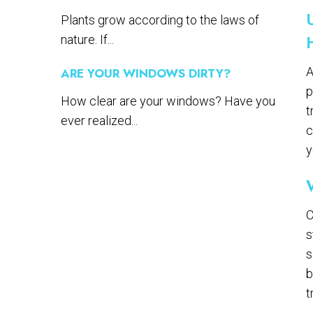
Plants grow according to the laws of
nature. If...
A
ARE YOUR WINDOWS DIRTY?
p
How clear are your windows? Have you
t
ever realized...
c
y
C
s
s
b
t