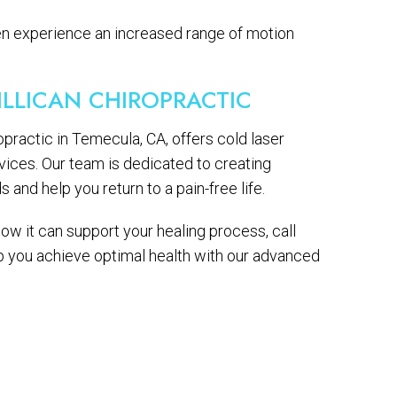
ten experience an increased range of motion
ILLICAN CHIROPRACTIC
ropractic in Temecula, CA, offers cold laser
vices. Our team is dedicated to creating
and help you return to a pain-free life.
ow it can support your healing process, call
lp you achieve optimal health with our advanced