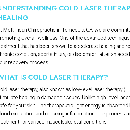
UNDERSTANDING COLD LASER THERAP
HEALING
t McKillican Chiropractic in Temecula, CA, we are committe
romoting overall wellness. One of the advanced techniques 
reatment that has been shown to accelerate healing and re
hronic condition, sports injury, or discomfort after an accid
our recovery process.
WHAT IS COLD LASER THERAPY?
old laser therapy, also known as low-level laser therapy (L
timulate healing in damaged tissues. Unlike high-level lase
afe for your skin. The therapeutic light energy is absorbe
lood circulation and reducing inflammation. The process ac
reatment for various musculoskeletal conditions.