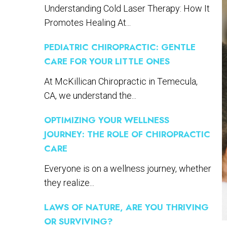
Understanding Cold Laser Therapy: How It
Promotes Healing At...
PEDIATRIC CHIROPRACTIC: GENTLE
CARE FOR YOUR LITTLE ONES
At McKillican Chiropractic in Temecula,
CA, we understand the...
OPTIMIZING YOUR WELLNESS
JOURNEY: THE ROLE OF CHIROPRACTIC
CARE
Everyone is on a wellness journey, whether
they realize...
LAWS OF NATURE, ARE YOU THRIVING
OR SURVIVING?