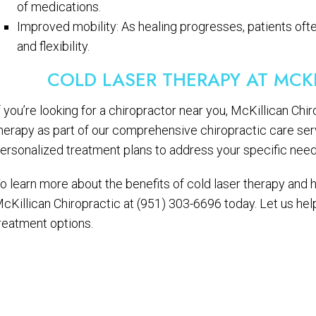
of medications.
Improved mobility: As healing progresses, patients of
and flexibility.
COLD LASER THERAPY AT MCK
f you’re looking for a chiropractor near you, McKillican Chi
herapy as part of our comprehensive chiropractic care ser
ersonalized treatment plans to address your specific needs 
o learn more about the benefits of cold laser therapy and h
cKillican Chiropractic at (951) 303-6696 today. Let us he
reatment options.