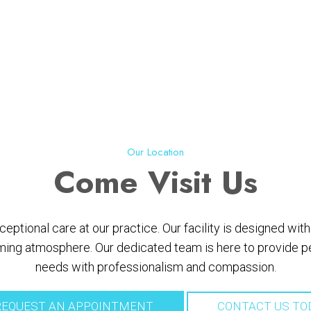
Our Location
Come
Visit Us
ptional care at our practice. Our facility is designed wi
ing atmosphere. Our dedicated team is here to provide per
needs with professionalism and compassion.
EQUEST AN APPOINTMENT
CONTACT US TO