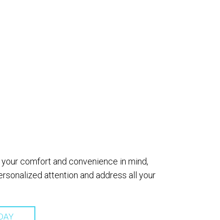
th your comfort and convenience in mind,
sonalized attention and address all your
DAY