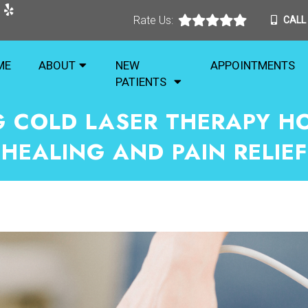
Rate Us:
CALL
ME
ABOUT
NEW
APPOINTMENTS
PATIENTS
 COLD LASER THERAPY H
HEALING AND PAIN RELIEF