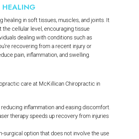
D HEALING
healing in soft tissues, muscles, and joints. It
 the cellular level, encouraging tissue
ividuals dealing with conditions such as
you’re recovering from a recent injury or
duce pain, inflammation, and swelling.
opractic care at McKillican Chiropractic in
ce, reducing inflammation and easing discomfort.
 laser therapy speeds up recovery from injuries
n-surgical option that does not involve the use