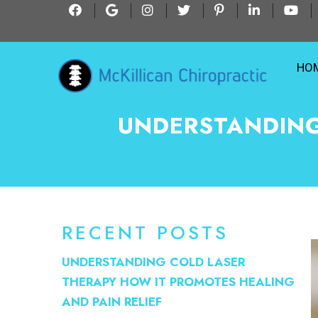
HO
UNDERSTANDING
RECENT POSTS
UNDERSTANDING COLD LASER
THERAPY HOW IT PROMOTES HEALING
AND PAIN RELIEF