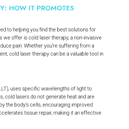
Y: HOW IT PROMOTES
d to helping you find the best solutions for
we offer is cold laser therapy, a non-invasive
duce pain. Whether you’re suffering from a
ent, cold laser therapy can be a valuable tool in
LLT), uses specific wavelengths of light to
rs, cold lasers do not generate heat and are
d by the body’s cells, encouraging improved
celerates tissue repair, making it an effective