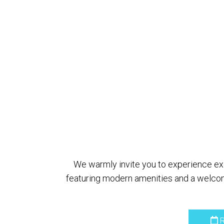
We warmly invite you to experience exce
featuring modern amenities and a welcom
R