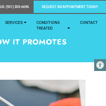
 US:
(951) 303-6696
REQUEST AN APPOINTMENT TODAY!
SERVICES
CONDITIONS
CONTACT
TREATED
OW IT PROMOTES